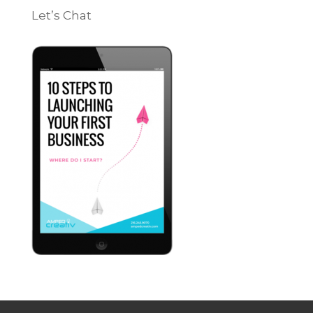
Let’s Chat