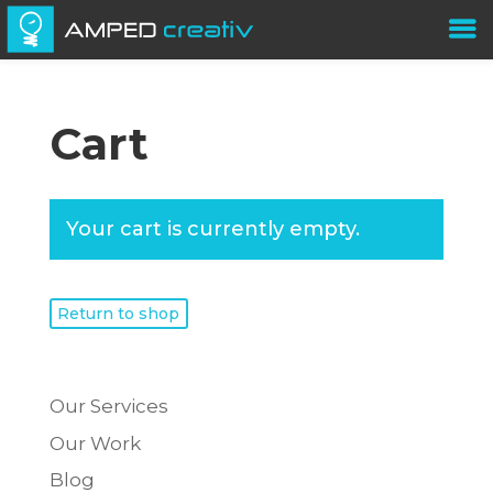
Cart
Your cart is currently empty.
Return to shop
Our Services
Our Work
Blog