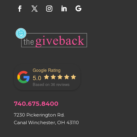
Google Rating
5.0
Based on 36 reviews
740.675.8400
7230 Pickerington Rd.
Canal Winchester, OH 43110