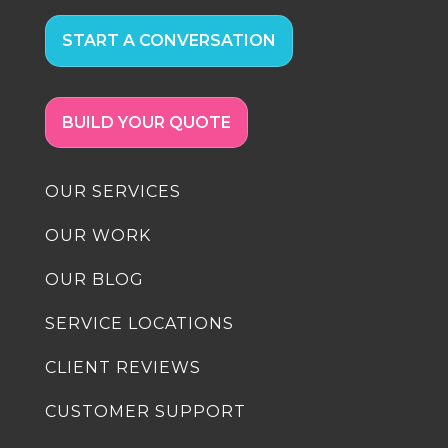
START A CONVERSATION
BUILD YOUR QUOTE
OUR SERVICES
OUR WORK
OUR BLOG
SERVICE LOCATIONS
CLIENT REVIEWS
CUSTOMER SUPPORT