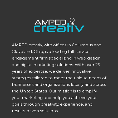
AMPED creativ, with offices in Columbus and
Cleveland, Ohio, is a leading full-service
engagement firm specializing in web design
and digital marketing solutions. With over 25
years of expertise, we deliver innovative
strategies tailored to meet the unique needs of
businesses and organizations locally and across
the United States. Our mission is to amplify
your marketing and help you achieve your
goals through creativity, experience, and
results-driven solutions.