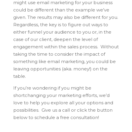
might use email marketing for your business
could be different than the example we’ve
given. The results may also be different for you.
Regardless, the key is to figure out ways to
either funnel your audience to you or, in the
case of our client, deepen the level of
engagement within the sales process. Without
taking the time to consider the impact of
something like email marketing, you could be
leaving opportunities (aka. money!) on the
table.
If you’re wondering if you might be
shortchanging your marketing efforts, we’d
love to help you explore all your options and
possibilities. Give us a call or click the button
below to schedule a free consultation!