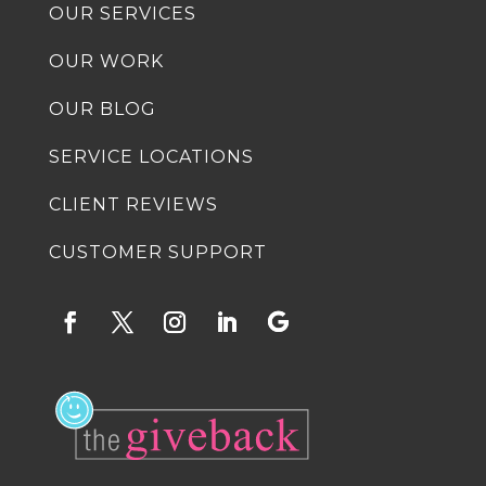
OUR SERVICES
OUR WORK
OUR BLOG
SERVICE LOCATIONS
CLIENT REVIEWS
CUSTOMER SUPPORT