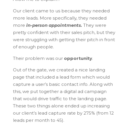
Our client came to us because they needed
more leads. More specifically, they needed
more
in-person appointments.
They were
pretty confident with their sales pitch, but they
were struggling with getting their pitch in front
of enough people.
Their problem was our
opportunity
.
Out of the gate, we created a nice landing
page that included a lead form which would
capture a user’s basic contact info. Along with
this, we put together a digital ad campaign
that would drive traffic to the landing page.
These two things alone ended up increasing
our client’s lead capture rate by 275% (from 12
leads per month to 45).