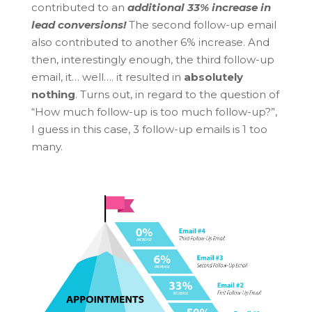
contributed to an
additional 33% increase in
lead conversions!
The second follow-up email
also contributed to another 6% increase. And
then, interestingly enough, the third follow-up
email, it… well…. it resulted in
absolutely
nothing
. Turns out, in regard to the question of
“How much follow-up is too much follow-up?”,
I guess in this case, 3 follow-up emails is 1 too
many.