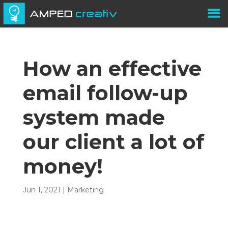
How an effective
email follow-up
system made
our client a lot of
money!
Jun 1, 2021
|
Marketing