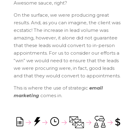
Awesome sauce, right?
On the surface, we were producing great
results. And, as you can imagine, the client was
ecstatic! The increase in lead volume was
amazing, however, it alone did not guarantee
that these leads would convert to in-person
appointments. For us to consider our efforts a
“win” we would need to ensure that the leads
we were procuring were, in fact, good leads
and that they would convert to appointments.
This is where the use of strategic
email
marketing
comes in.