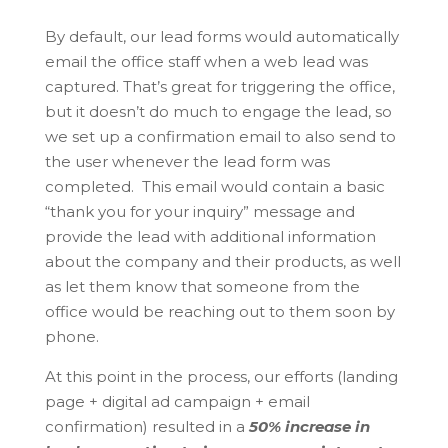
By default, our lead forms would automatically
email the office staff when a web lead was
captured. That’s great for triggering the office,
but it doesn’t do much to engage the lead, so
we set up a confirmation email to also send to
the user whenever the lead form was
completed. This email would contain a basic
“thank you for your inquiry” message and
provide the lead with additional information
about the company and their products, as well
as let them know that someone from the
office would be reaching out to them soon by
phone.
At this point in the process, our efforts (landing
page + digital ad campaign + email
confirmation) resulted in a
50% increase in