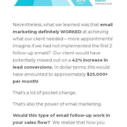
Nevertheless, what we learned was that
email
marketing definitely WORKED
at achieving
what our client needed – more appointments!
Imagine if we had not implemented the first 2
follow-up emails? Our client would have
potentially missed out on a
42% increase in
lead conversions.
In dollar terms, this would
have amounted to approximately
$25,000+
per month!
That’s a lot of pocket change.
That’s also the power of email marketing.
Would this type of email follow-up work in
your sales flow?
We realize that how you