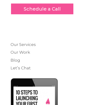
Schedule a Call
Our Services
Our Work
Blog
Let’s Chat