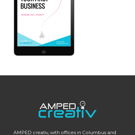
AMPED creativ, with offices in Columbus and