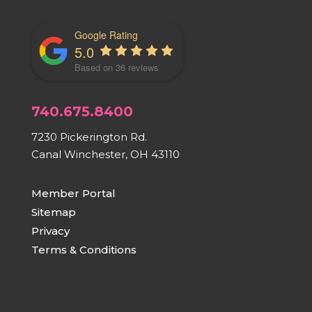
Google Rating
5.0
Based on 36 reviews
740.675.8400
7230 Pickerington Rd.
Canal Winchester, OH 43110
Member Portal
Sitemap
Privacy
Terms & Conditions