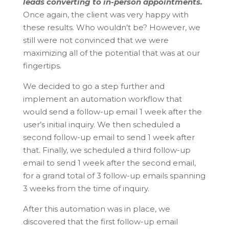
leads converting to in-person appointments.
Once again, the client was very happy with
these results. Who wouldn’t be? However, we
still were not convinced that we were
maximizing all of the potential that was at our
fingertips.
We decided to go a step further and
implement an automation workflow that
would send a follow-up email 1 week after the
user’s initial inquiry. We then scheduled a
second follow-up email to send 1 week after
that. Finally, we scheduled a third follow-up
email to send 1 week after the second email,
for a grand total of 3 follow-up emails spanning
3 weeks from the time of inquiry.
After this automation was in place, we
discovered that the first follow-up email