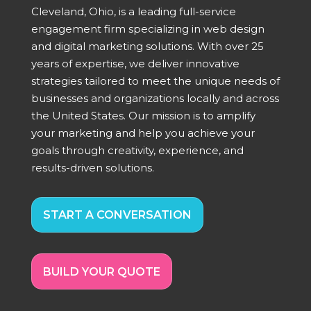
Cleveland, Ohio, is a leading full-service
engagement firm specializing in web design
and digital marketing solutions. With over 25
years of expertise, we deliver innovative
strategies tailored to meet the unique needs of
businesses and organizations locally and across
the United States. Our mission is to amplify
your marketing and help you achieve your
goals through creativity, experience, and
results-driven solutions.
START A CONVERSATION
BUILD YOUR QUOTE