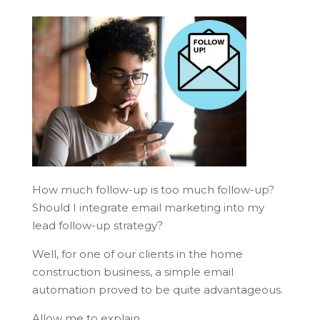
How much follow-up is too much follow-up?
Should I integrate email marketing into my
lead follow-up strategy?
Well, for one of our clients in the home
construction business, a simple email
automation proved to be quite advantageous.
Allow me to explain…