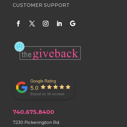
CUSTOMER SUPPORT
Google Rating
5.0
Based on 36 reviews
740.675.8400
7230 Pickerington Rd.