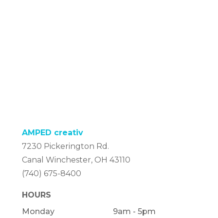
AMPED creativ
7230 Pickerington Rd.
Canal Winchester, OH 43110
(740) 675-8400
HOURS
Monday
9am - 5pm