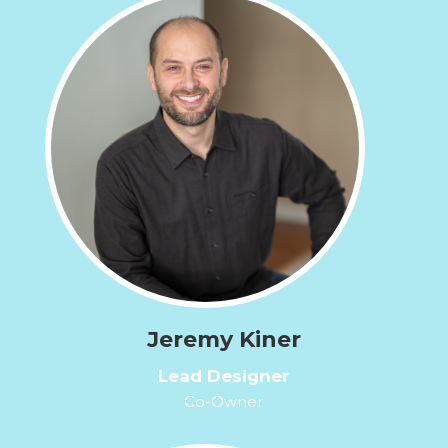
Jeremy Kiner
Lead Designer
Co-Owner