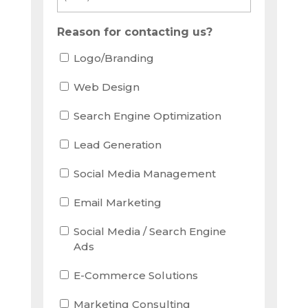
Reason for contacting us?
Logo/Branding
Web Design
Search Engine Optimization
Lead Generation
Social Media Management
Email Marketing
Social Media / Search Engine
Ads
E-Commerce Solutions
Marketing Consulting