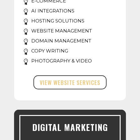
E-COMMERCE
AI INTEGRATIONS
HOSTING SOLUTIONS
WEBSITE MANAGEMENT
DOMAIN MANAGEMENT
COPY WRITING
PHOTOGRAPHY & VIDEO
VIEW WEBSITE SERVICES
DIGITAL MARKETING