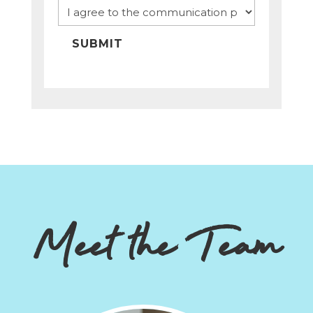
SUBMIT
Meet the Team