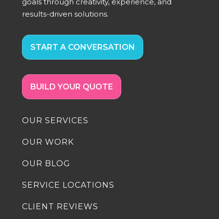
goals through creativity, experience, and
results-driven solutions.
START A CONVERSATION
BUILD YOUR QUOTE
OUR SERVICES
OUR WORK
OUR BLOG
SERVICE LOCATIONS
CLIENT REVIEWS