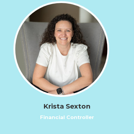
Krista Sexton
Financial Controller