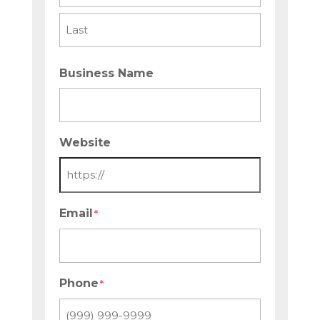
First
Last
Business Name
Website
Email
*
Phone
*