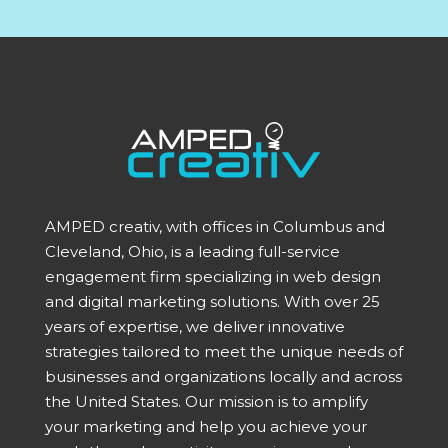
AMPED creativ, with offices in Columbus and
Cleveland, Ohio, is a leading full-service
engagement firm specializing in web design
and digital marketing solutions. With over 25
years of expertise, we deliver innovative
strategies tailored to meet the unique needs of
businesses and organizations locally and across
the United States. Our mission is to amplify
your marketing and help you achieve your