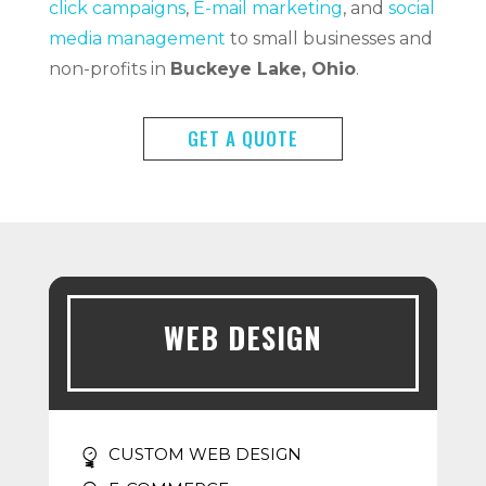
click campaigns
,
E-mail marketing
, and
social
media management
to small businesses and
non-profits in
Buckeye Lake, Ohio
.
GET A QUOTE
WEB DESIGN
CUSTOM WEB DESIGN