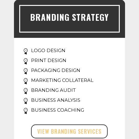
BRANDING STRATEGY
LOGO DESIGN
PRINT DESIGN
PACKAGING DESIGN
MARKETING COLLATERAL
BRANDING AUDIT
BUSINESS ANALYSIS
BUSINESS COACHING
VIEW BRANDING SERVICES