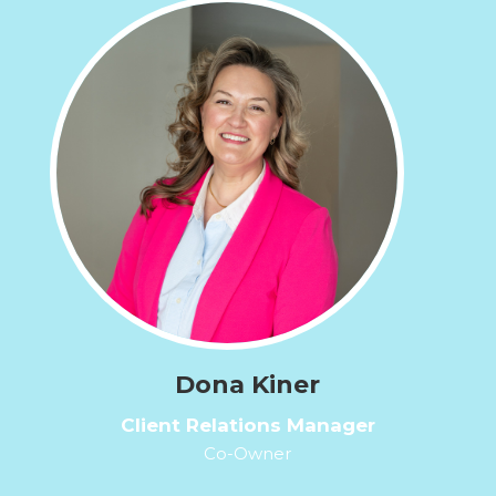
Dona Kiner
Client Relations Manager
Co-Owner