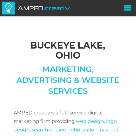
BUCKEYE LAKE,
OHIO
MARKETING,
ADVERTISING & WEBSITE
SERVICES
AMPED creativ is a full-service digital
marketing firm providing
web design
,
logo
design
,
search engine optimization
,
pay-per-