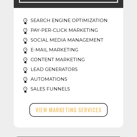
SEARCH ENGINE OPTIMIZATION
PAY-PER-CLICK MARKETING
SOCIAL MEDIA MANAGEMENT
E-MAIL MARKETING
CONTENT MARKETING
LEAD GENERATORS
AUTOMATIONS
SALES FUNNELS
VIEW MARKETING SERVICES