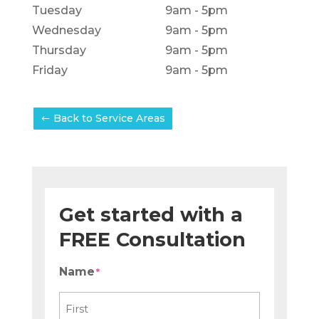
Tuesday
9am - 5pm
Wednesday
9am - 5pm
Thursday
9am - 5pm
Friday
9am - 5pm
Back to Service Areas
Get started with a
FREE Consultation
Name
*