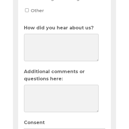
Other
How did you hear about us?
Additional comments or
questions here:
Consent